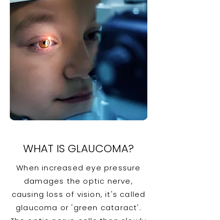
WHAT IS GLAUCOMA?
When increased eye pressure
damages the optic nerve,
causing loss of vision, it's called
glaucoma or 'green cataract'.