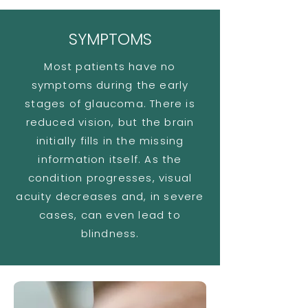
SYMPTOMS
Most patients have no
symptoms during the early
stages of glaucoma. There is
reduced vision, but the brain
initially fills in the missing
information itself. As the
condition progresses, visual
acuity decreases and, in severe
cases, can even lead to
blindness.