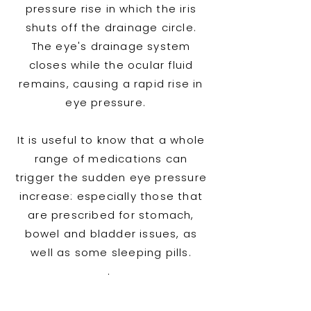
pressure rise in which the iris
shuts off the drainage circle.
The eye's drainage system
closes while the ocular fluid
remains, causing a rapid rise in
eye pressure.
It is useful to know that a whole
range of medications can
trigger the sudden eye pressure
increase: especially those that
are prescribed for stomach,
bowel and bladder issues, as
well as some sleeping pills.
.