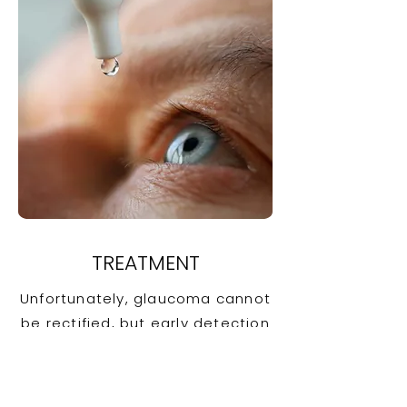
TREATMENT
Unfortunately, glaucoma cannot
be rectified, but early detection
can prevent it from going from
bad to worse. The goal in each
case is to reduce eye pressure.