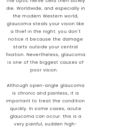
The optic nerve cells then slowly
die. Worldwide, and especially in
the modern Western world,
glaucoma steals your vision like
a thief in the night: you don't
notice it because the damage
starts outside your central
fixation. Nevertheless, glaucoma
is one of the biggest causes of
poor vision.
Although open-angle glaucoma
is chronic and painless, it is
important to treat the condition
quickly. In some cases, acute
glaucoma can occur: this is a
very painful, sudden high-