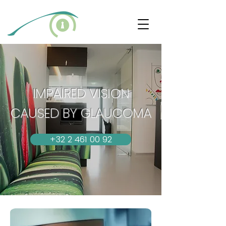
IMPAIRED VISION
CAUSED BY GLAUCOMA
+32 2 461 00 92